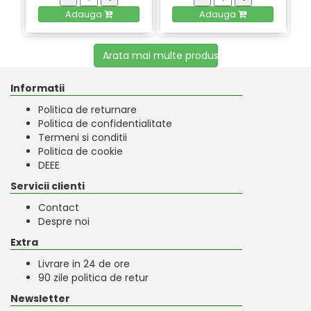
Adauga
Adauga
Arata mai multe produse
Informatii
Politica de returnare
Politica de confidentialitate
Termeni si conditii
Politica de cookie
DEEE
Servicii clienti
Contact
Despre noi
Extra
Livrare in 24 de ore
90 zile politica de retur
Newsletter