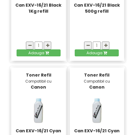
Can EXV-16/21 Black
Can EXV-16/21 Black
1Kg refill
500g refill
Adauga
Adauga
Toner Refil
Toner Refil
Compatibil cu
Compatibil cu
Canon
Canon
Can EXV-16/21 Cyan
Can EXV-16/21 Cyan