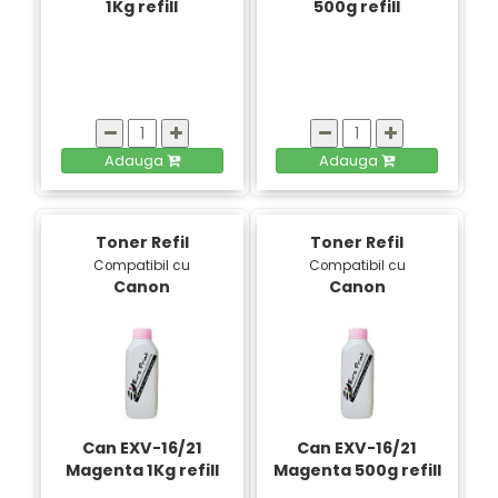
1Kg refill
500g refill
Adauga
Adauga
Toner Refil
Toner Refil
Compatibil cu
Compatibil cu
Canon
Canon
Can EXV-16/21
Can EXV-16/21
Magenta 1Kg refill
Magenta 500g refill