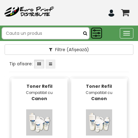
Togg
navig
Filtre
(Afișează)
Tip afisare:
Toner Refil
Toner Refil
Compatibil cu
Compatibil cu
Canon
Canon