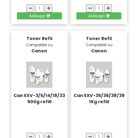
Adauga
Adauga
Toner Refil
Toner Refil
Compatibil cu
Compatibil cu
Canon
Canon
Can EXV-3/5/14/18/33
Can EXV-35/36/38/39
500g refill
1Kg refill