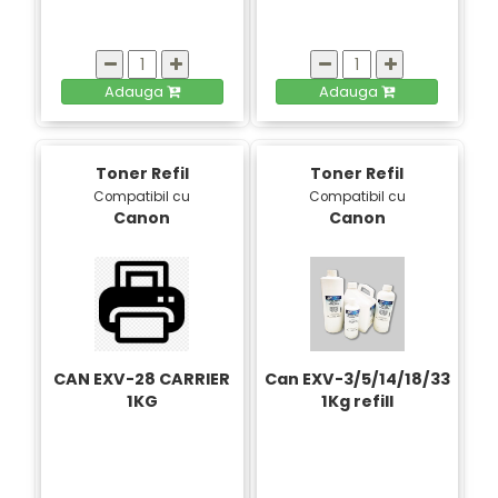
Adauga
Adauga
Toner Refil
Toner Refil
Compatibil cu
Compatibil cu
Canon
Canon
CAN EXV-28 CARRIER
Can EXV-3/5/14/18/33
1KG
1Kg refill