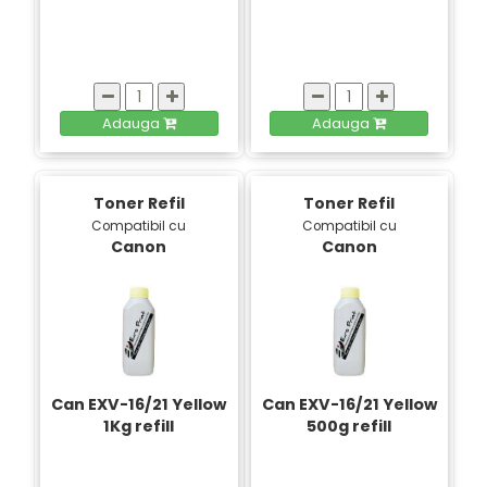
Adauga
Adauga
Toner Refil
Toner Refil
Compatibil cu
Compatibil cu
Canon
Canon
Can EXV-16/21 Yellow
Can EXV-16/21 Yellow
1Kg refill
500g refill