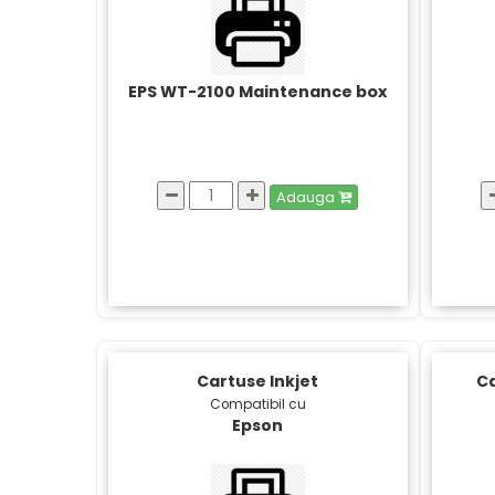
EPS WT-2100 Maintenance box
Adauga
Cartuse Inkjet
Ca
Compatibil cu
Epson