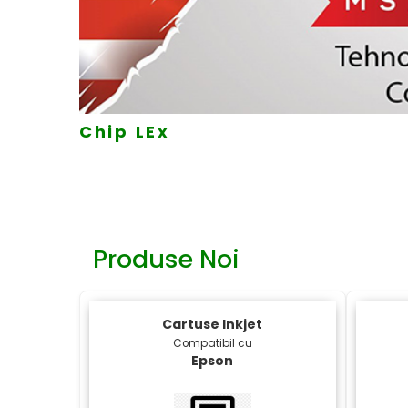
MK
Produse Noi
Cartuse Inkjet
Compatibil cu
Epson