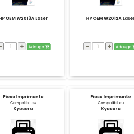
HP OEM W2013A Laser
HP OEM W2012A Lase
Adauga
Adauga
Piese Imprimante
Piese Imprimante
Compatibil cu
Compatibil cu
Kyocera
Kyocera