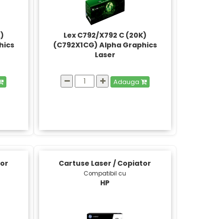
K)
Lex C792/X792 C (20K)
hics
(C792X1CG) Alpha Graphics
Laser
Adauga
tor
Cartuse Laser / Copiator
Compatibil cu
HP