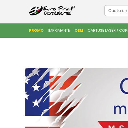
PROMO
IMPRIMANTE
OEM
CARTUSE LASER / COP