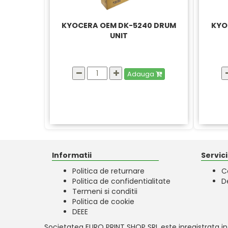
KYOCERA OEM DK-5240 DRUM
KYO
UNIT
Adauga
Informatii
Servicii
Politica de returnare
C
Politica de confidentialitate
D
Termeni si conditii
Politica de cookie
DEEE
Societatea EURO PRINT SHOP SRL este inregistrata in