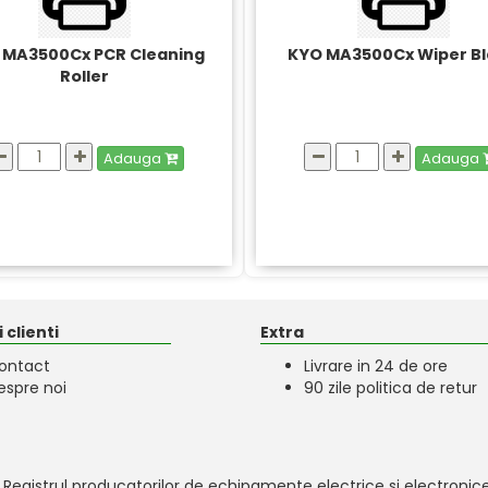
 MA3500Cx PCR Cleaning
KYO MA3500Cx Wiper B
Roller
Adauga
Adauga
 clienti
Extra
ontact
Livrare in 24 de ore
espre noi
90 zile politica de retur
 Registrul producatorilor de echipamente electrice si electronice