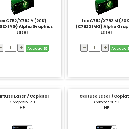
Lex C792/X792 Y (20K)
Lex C792/X792 M (20
92X1YG) Alpha Graphics
(C792X1MG) Alpha Grap
Laser
Laser
Adauga
Adauga
rtuse Laser / Copiator
Cartuse Laser / Copia
Compatibil cu
Compatibil cu
HP
HP