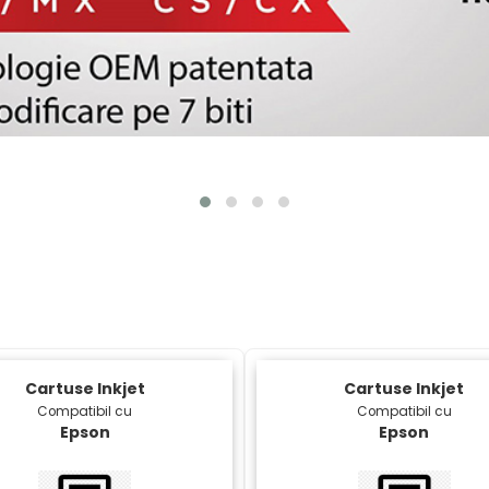
Cartuse Inkjet
Cartuse Inkjet
Compatibil cu
Compatibil cu
Epson
Epson