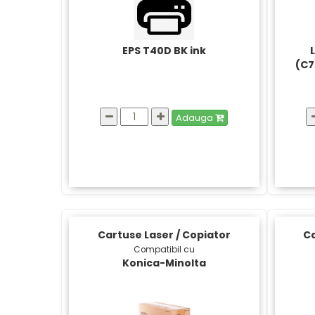
EPS T40D BK ink
(C7
Adauga
Cartuse Laser / Copiator
Ca
Compatibil cu
Konica-Minolta