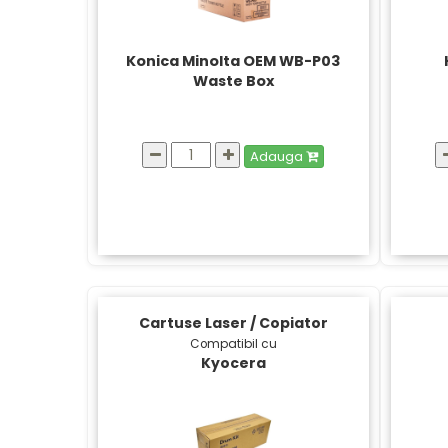
Konica Minolta OEM WB-P03
Waste Box
Adauga
Cartuse Laser / Copiator
Compatibil cu
Kyocera