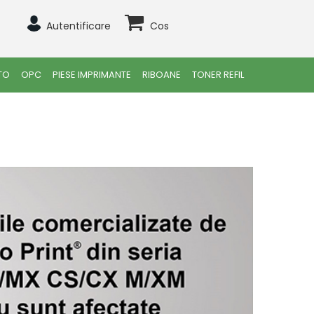
Autentificare
Cos
TO
OPC
PIESE IMPRIMANTE
RIBOANE
TONER REFIL