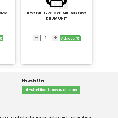
lade
KYO DK-1270 HYB MK IMG OPC
DRUM UNIT
Adauga
Newsletter
Autentifica-te pentru abonare
, in scopul introducerii pe piata a echipamentelor