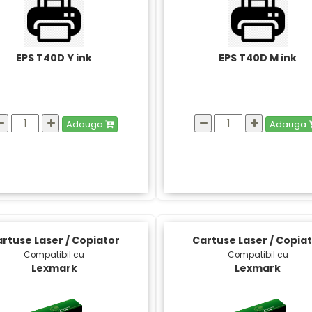
EPS T40D Y ink
EPS T40D M ink
Adauga
Adauga
rtuse Laser / Copiator
Cartuse Laser / Copia
Compatibil cu
Compatibil cu
Lexmark
Lexmark