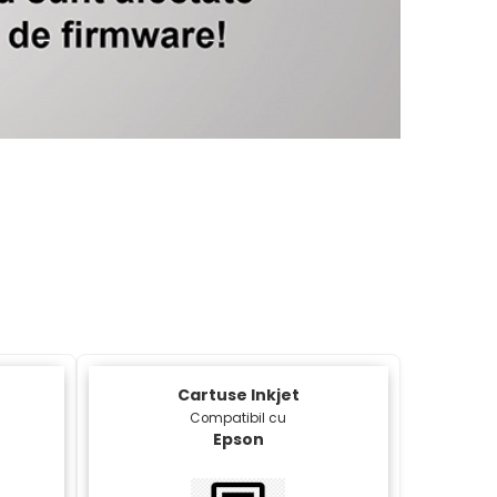
Xerox 
Cartuse Inkjet
Compatibil cu
Epson