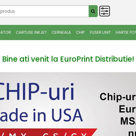
IATOR
CARTUSE INKJET
CERNEALA
CHIP
FUSER UNIT
HARTIE FO
Bine ati venit la EuroPrint Distributie!