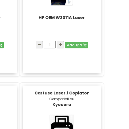
r
HP OEM W2011A Laser
Adauga
Cartuse Laser / Copiator
Compatibil cu
Kyocera