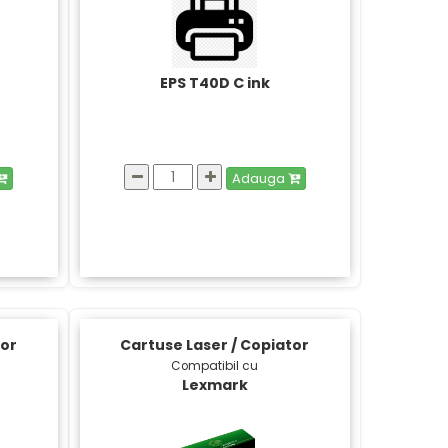
EPS T40D C ink
Adauga
tor
Cartuse Laser / Copiator
Compatibil cu
Lexmark