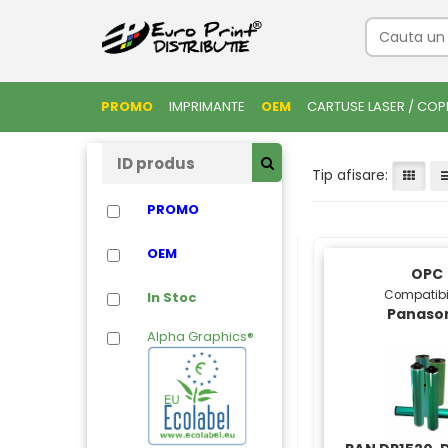
PROMO
IMPRIMANTE
OEM
CARTUSE LASER / COP
Tip afisare:
PROMO
OEM
OPC
Compatibi
In Stoc
Panaso
Alpha Graphics®