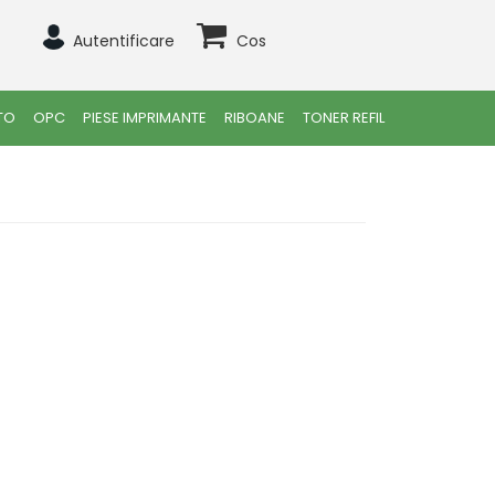
Autentificare
Cos
TO
OPC
PIESE IMPRIMANTE
RIBOANE
TONER REFIL