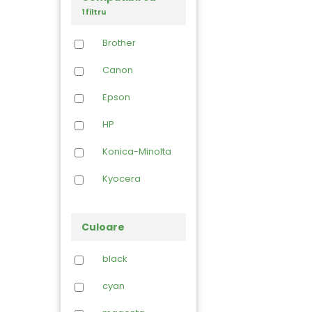
1 filtru
Brother
Canon
Epson
HP
Konica-Minolta
Kyocera
Lexmark
Culoare
OCE
black
Oki
cyan
Panasonic