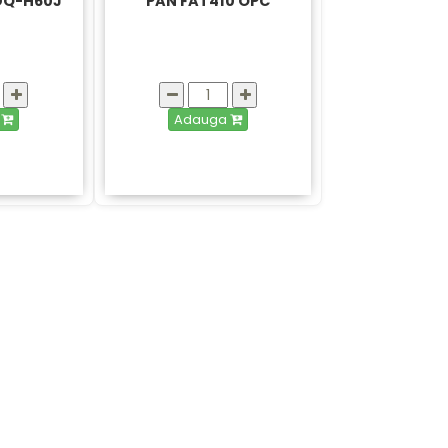
 DQ-H60J
PAN FAT410 OPC
a
Adauga