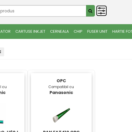
IATOR
CARTUSE INKJET
CERNEALA
CHIP
FUSER UNIT
HARTIE FO
OPC
l cu
Compatibil cu
nic
Panasonic