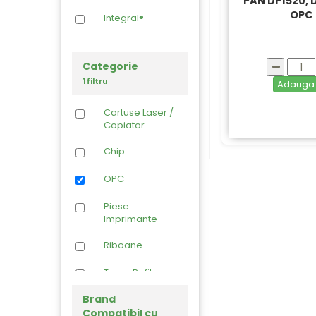
PAN DP1520,
OPC
Integral®
Categorie
1 filtru
Adaug
Cartuse Laser /
Copiator
Chip
OPC
Piese
Imprimante
Riboane
Toner Refil
Brand
Compatibil cu