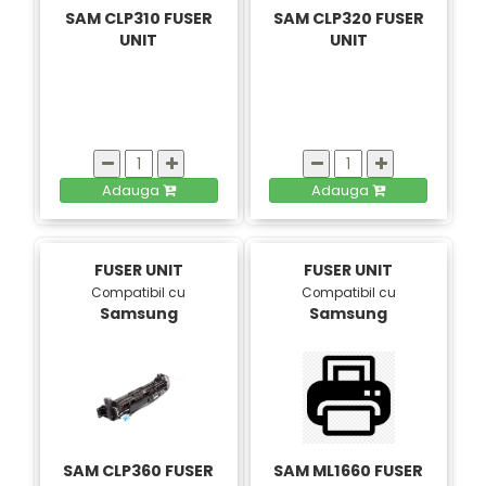
SAM CLP310 FUSER
SAM CLP320 FUSER
UNIT
UNIT
Adauga
Adauga
FUSER UNIT
FUSER UNIT
Compatibil cu
Compatibil cu
Samsung
Samsung
SAM CLP360 FUSER
SAM ML1660 FUSER