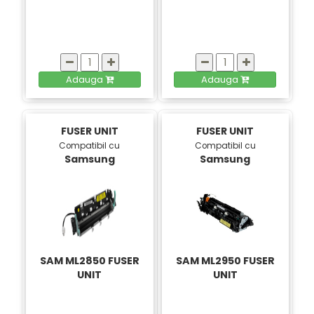
Adauga
Adauga
FUSER UNIT
FUSER UNIT
Compatibil cu
Compatibil cu
Samsung
Samsung
SAM ML2850 FUSER
SAM ML2950 FUSER
UNIT
UNIT