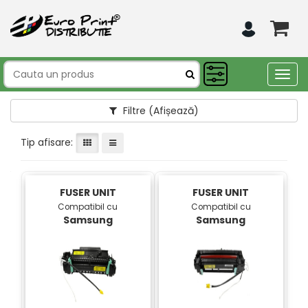
Togg
navig
Filtre
(Afișează)
Tip afisare:
FUSER UNIT
FUSER UNIT
Compatibil cu
Compatibil cu
Samsung
Samsung