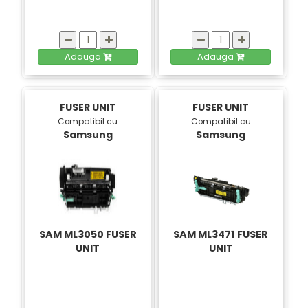
Adauga
Adauga
FUSER UNIT
FUSER UNIT
Compatibil cu
Compatibil cu
Samsung
Samsung
SAM ML3050 FUSER
SAM ML3471 FUSER
UNIT
UNIT