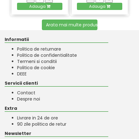
Adauga
Adauga
Arata mai multe produse
Informatii
Politica de returnare
Politica de confidentialitate
Termeni si conditii
Politica de cookie
DEEE
Servicii clienti
Contact
Despre noi
Extra
Livrare in 24 de ore
90 zile politica de retur
Newsletter