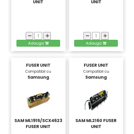
UNIT
UNIT
Adauga
Adauga
FUSER UNIT
FUSER UNIT
Compatibil cu
Compatibil cu
Samsung
Samsung
SAM ML1915/SCX4623
SAM ML2160 FUSER
FUSER UNIT
UNIT