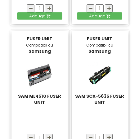
Adauga
Adauga
FUSER UNIT
FUSER UNIT
Compatibil cu
Compatibil cu
Samsung
Samsung
SAM ML4510 FUSER
SAM SCX-5635 FUSER
UNIT
UNIT