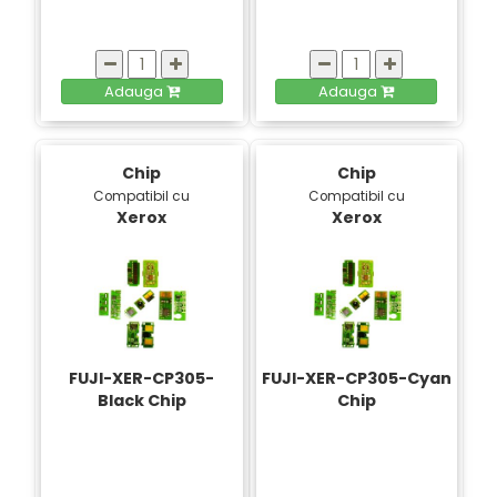
Adauga
Adauga
Chip
Chip
Compatibil cu
Compatibil cu
Xerox
Xerox
FUJI-XER-CP305-
FUJI-XER-CP305-Cyan
Black Chip
Chip