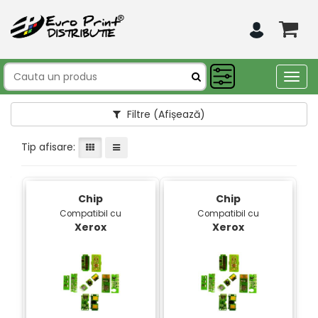
Togg
navig
Filtre
(Afișează)
Tip afisare:
Chip
Chip
Compatibil cu
Compatibil cu
Xerox
Xerox