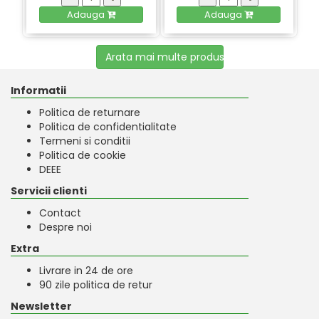
Adauga
Adauga
Arata mai multe produse
Informatii
Politica de returnare
Politica de confidentialitate
Termeni si conditii
Politica de cookie
DEEE
Servicii clienti
Contact
Despre noi
Extra
Livrare in 24 de ore
90 zile politica de retur
Newsletter