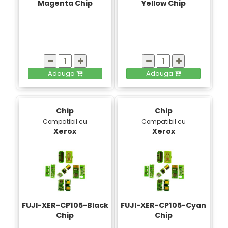
Magenta Chip
Yellow Chip
Adauga
Adauga
Chip
Chip
Compatibil cu
Compatibil cu
Xerox
Xerox
FUJI-XER-CP105-Black
FUJI-XER-CP105-Cyan
Chip
Chip