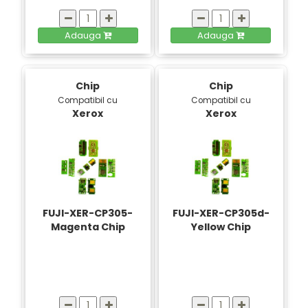
Adauga
Adauga
Chip
Chip
Compatibil cu
Compatibil cu
Xerox
Xerox
FUJI-XER-CP305-
FUJI-XER-CP305d-
Magenta Chip
Yellow Chip