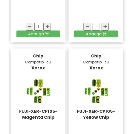
Adauga
Adauga
Chip
Chip
Compatibil cu
Compatibil cu
Xerox
Xerox
FUJI-XER-CP105-
FUJI-XER-CP105-
Magenta Chip
Yellow Chip