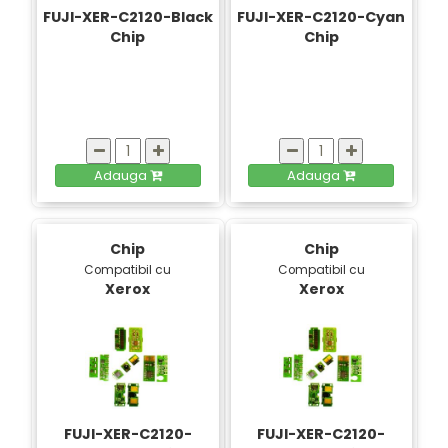
FUJI-XER-C2120-Black
FUJI-XER-C2120-Cyan
Chip
Chip
Adauga
Adauga
Chip
Chip
Compatibil cu
Compatibil cu
Xerox
Xerox
FUJI-XER-C2120-
FUJI-XER-C2120-