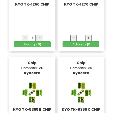
KYO TK-1260 CHIP
KYO TK-1270 CHIP
Adauga
Adauga
Chip
Chip
Compatibil cu
Compatibil cu
Kyocera
Kyocera
KYO TK-8365 B CHIP
KYO TK-8365 C CHIP