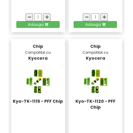
Adauga
Adauga
Chip
Chip
Compatibil cu
Compatibil cu
Kyocera
Kyocera
Kyo-TK-1115 - PFF Chip
Kyo-TK-1120 - PFF
Chip