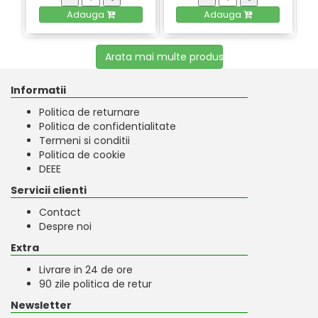
Adauga
Adauga
Arata mai multe produse
Informatii
Politica de returnare
Politica de confidentialitate
Termeni si conditii
Politica de cookie
DEEE
Servicii clienti
Contact
Despre noi
Extra
Livrare in 24 de ore
90 zile politica de retur
Newsletter