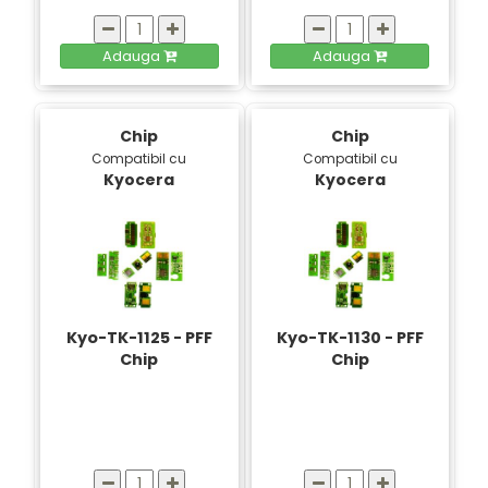
Adauga
Adauga
Chip
Chip
Compatibil cu
Compatibil cu
Kyocera
Kyocera
Kyo-TK-1125 - PFF
Kyo-TK-1130 - PFF
Chip
Chip