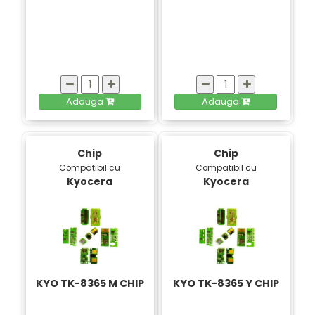
Adauga
Adauga
Chip
Chip
Compatibil cu
Compatibil cu
Kyocera
Kyocera
KYO TK-8365 M CHIP
KYO TK-8365 Y CHIP