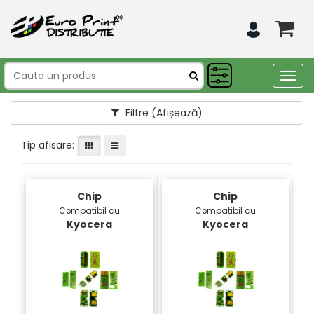
Togg
navig
Filtre
(Afișează)
Tip afisare:
Chip
Chip
Compatibil cu
Compatibil cu
Kyocera
Kyocera