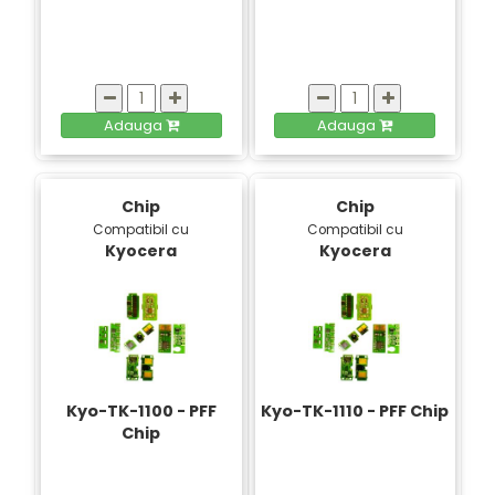
Adauga
Adauga
Chip
Chip
Compatibil cu
Compatibil cu
Kyocera
Kyocera
Kyo-TK-1100 - PFF
Kyo-TK-1110 - PFF Chip
Chip