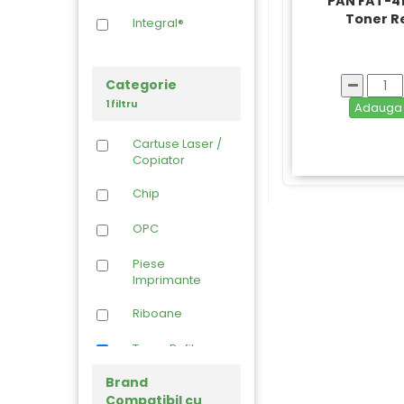
PAN FAT-4
Toner Re
Integral®
Categorie
1 filtru
Adaug
Cartuse Laser /
Copiator
Chip
OPC
Piese
Imprimante
Riboane
Toner Refil
Brand
Compatibil cu