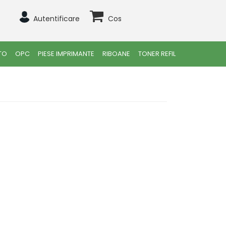
Autentificare
Cos
TO
OPC
PIESE IMPRIMANTE
RIBOANE
TONER REFIL