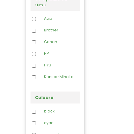
1 filtru
Atrix
Brother
Canon
HP
HYB
Konica-Minolta
Kyocera
Culoare
Lexmark
black
Lichid curatare
cyan
Oki