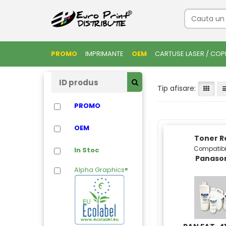
PROMO
IMPRIMANTE
OEM
CARTUSE LASER / COP
Tip afisare:
PROMO
OEM
Toner Re
Compatibi
In Stoc
Panaso
Alpha Graphics®