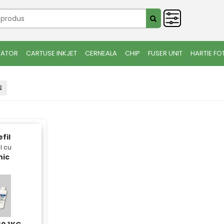
IATOR
CARTUSE INKJET
CERNEALA
CHIP
FUSER UNIT
HARTIE FO
fil
l cu
nic