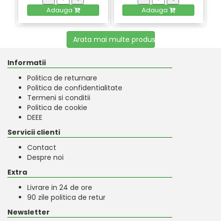
Adauga
Adauga
Arata mai multe produse
Informatii
Politica de returnare
Politica de confidentialitate
Termeni si conditii
Politica de cookie
DEEE
Servicii clienti
Contact
Despre noi
Extra
Livrare in 24 de ore
90 zile politica de retur
Newsletter