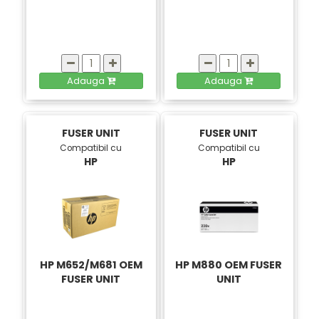
Adauga
Adauga
FUSER UNIT
FUSER UNIT
Compatibil cu
Compatibil cu
HP
HP
HP M652/M681 OEM
HP M880 OEM FUSER
FUSER UNIT
UNIT