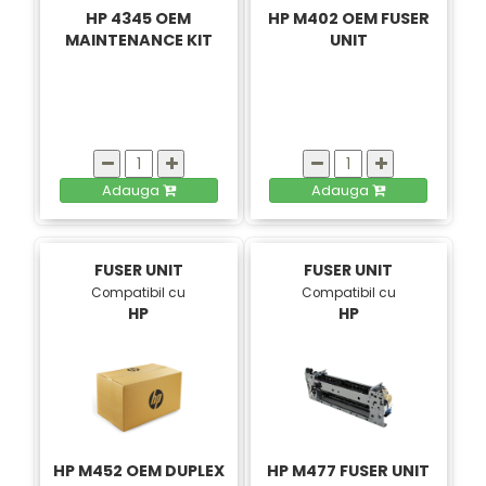
HP 4345 OEM
HP M402 OEM FUSER
MAINTENANCE KIT
UNIT
Adauga
Adauga
FUSER UNIT
FUSER UNIT
Compatibil cu
Compatibil cu
HP
HP
HP M452 OEM DUPLEX
HP M477 FUSER UNIT