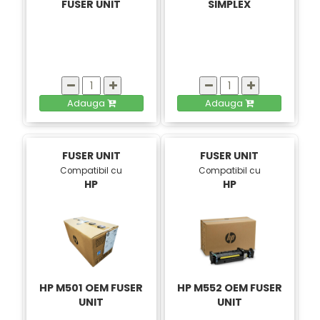
FUSER UNIT
SIMPLEX
Adauga
Adauga
FUSER UNIT
FUSER UNIT
Compatibil cu
Compatibil cu
HP
HP
HP M501 OEM FUSER
HP M552 OEM FUSER
UNIT
UNIT