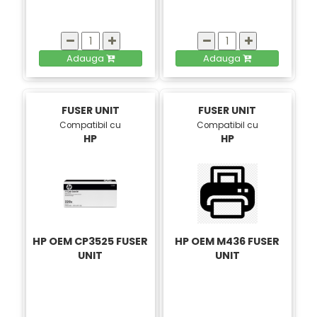
Adauga
Adauga
FUSER UNIT
FUSER UNIT
Compatibil cu
Compatibil cu
HP
HP
HP OEM CP3525 FUSER
HP OEM M436 FUSER
UNIT
UNIT