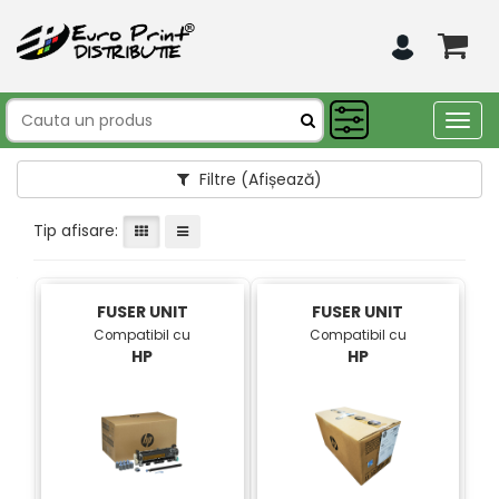
Togg
navig
Filtre
(Afișează)
Tip afisare:
FUSER UNIT
FUSER UNIT
Compatibil cu
Compatibil cu
HP
HP