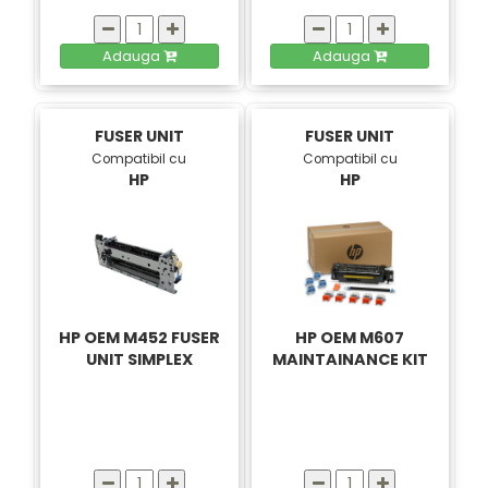
Adauga
Adauga
FUSER UNIT
FUSER UNIT
Compatibil cu
Compatibil cu
HP
HP
HP OEM M452 FUSER
HP OEM M607
UNIT SIMPLEX
MAINTAINANCE KIT