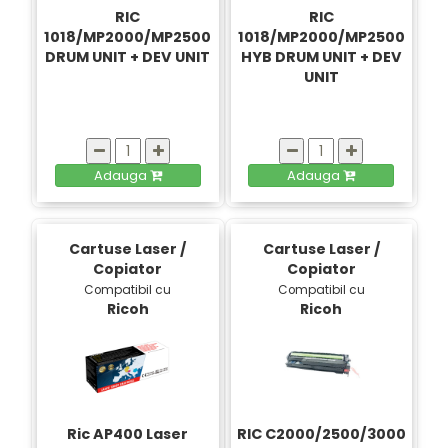
RIC
RIC
1018/MP2000/MP2500
1018/MP2000/MP2500
DRUM UNIT + DEV UNIT
HYB DRUM UNIT + DEV
UNIT
Adauga
Adauga
Cartuse Laser /
Cartuse Laser /
Copiator
Copiator
Compatibil cu
Compatibil cu
Ricoh
Ricoh
Ric AP400 Laser
RIC C2000/2500/3000