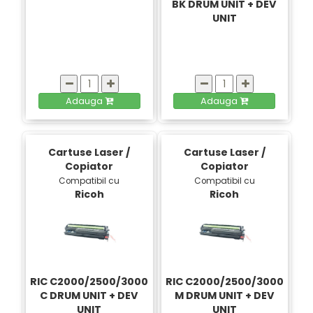
BK DRUM UNIT + DEV
UNIT
Adauga
Adauga
Cartuse Laser /
Cartuse Laser /
Copiator
Copiator
Compatibil cu
Compatibil cu
Ricoh
Ricoh
RIC C2000/2500/3000
RIC C2000/2500/3000
C DRUM UNIT + DEV
M DRUM UNIT + DEV
UNIT
UNIT