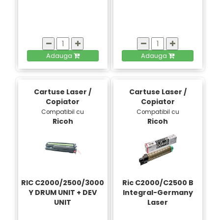
Adauga
Adauga
Cartuse Laser /
Cartuse Laser /
Copiator
Copiator
Compatibil cu
Compatibil cu
Ricoh
Ricoh
RIC C2000/2500/3000
Ric C2000/C2500 B
Y DRUM UNIT + DEV
Integral-Germany
UNIT
Laser