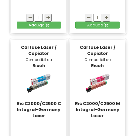
Adauga
Adauga
Cartuse Laser /
Cartuse Laser /
Copiator
Copiator
Compatibil cu
Compatibil cu
Ricoh
Ricoh
Ric C2000/C2500 C
Ric C2000/C2500 M
Integral-Germany
Integral-Germany
Laser
Laser