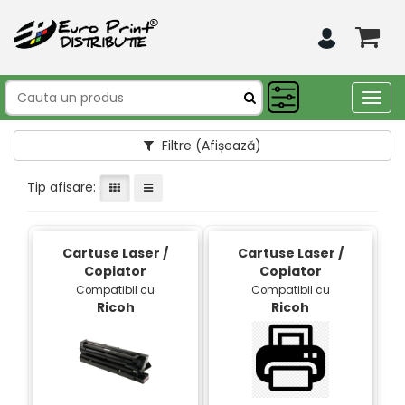
Togg
navig
Filtre
(Afișează)
Tip afisare:
Cartuse Laser /
Cartuse Laser /
Copiator
Copiator
Compatibil cu
Compatibil cu
Ricoh
Ricoh