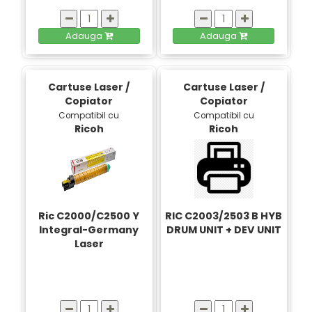
Adauga
Adauga
Cartuse Laser /
Cartuse Laser /
Copiator
Copiator
Compatibil cu
Compatibil cu
Ricoh
Ricoh
Ric C2000/C2500 Y
RIC C2003/2503 B HYB
Integral-Germany
DRUM UNIT + DEV UNIT
Laser