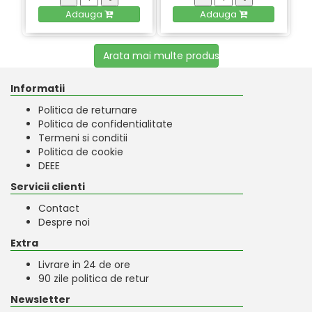
Adauga
Adauga
Arata mai multe produse
Informatii
Politica de returnare
Politica de confidentialitate
Termeni si conditii
Politica de cookie
DEEE
Servicii clienti
Contact
Despre noi
Extra
Livrare in 24 de ore
90 zile politica de retur
Newsletter