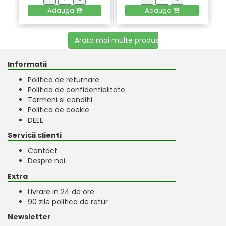
Adauga
Adauga
Arata mai multe produse
Informatii
Politica de returnare
Politica de confidentialitate
Termeni si conditii
Politica de cookie
DEEE
Servicii clienti
Contact
Despre noi
Extra
Livrare in 24 de ore
90 zile politica de retur
Newsletter