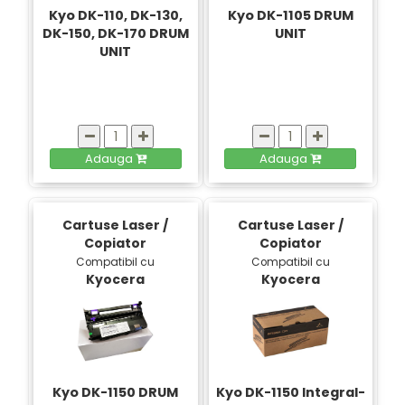
Kyo DK-110, DK-130,
Kyo DK-1105 DRUM
DK-150, DK-170 DRUM
UNIT
UNIT
Adauga
Adauga
Cartuse Laser /
Cartuse Laser /
Copiator
Copiator
Compatibil cu
Compatibil cu
Kyocera
Kyocera
Kyo DK-1150 DRUM
Kyo DK-1150 Integral-