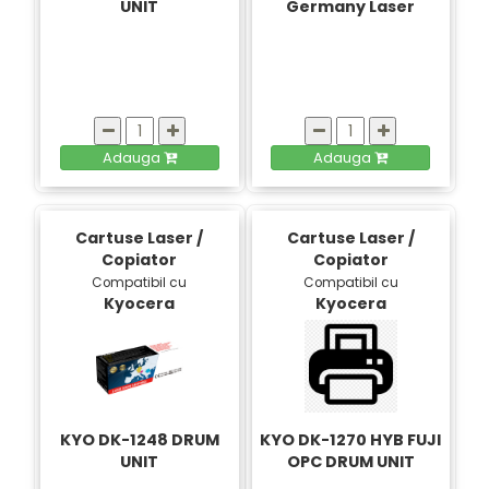
UNIT
Germany Laser
Adauga
Adauga
Cartuse Laser /
Cartuse Laser /
Copiator
Copiator
Compatibil cu
Compatibil cu
Kyocera
Kyocera
KYO DK-1248 DRUM
KYO DK-1270 HYB FUJI
UNIT
OPC DRUM UNIT