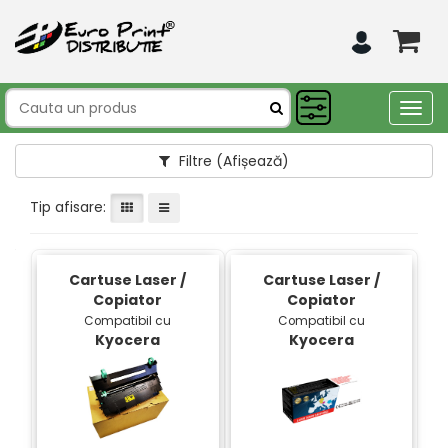
Togg
navig
Filtre
(Afișează)
Tip afisare:
Cartuse Laser /
Cartuse Laser /
Copiator
Copiator
Compatibil cu
Compatibil cu
Kyocera
Kyocera