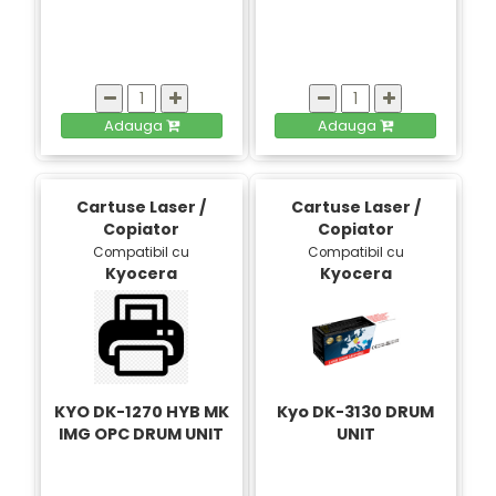
Adauga
Adauga
Cartuse Laser /
Cartuse Laser /
Copiator
Copiator
Compatibil cu
Compatibil cu
Kyocera
Kyocera
KYO DK-1270 HYB MK
Kyo DK-3130 DRUM
IMG OPC DRUM UNIT
UNIT