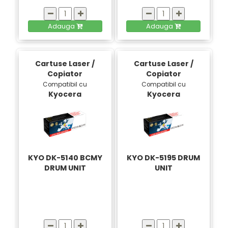
Adauga
Adauga
Cartuse Laser /
Cartuse Laser /
Copiator
Copiator
Compatibil cu
Compatibil cu
Kyocera
Kyocera
KYO DK-5140 BCMY
KYO DK-5195 DRUM
DRUM UNIT
UNIT