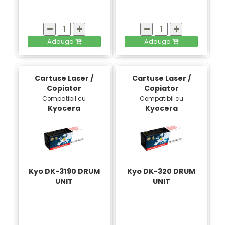
Adauga
Adauga
Cartuse Laser /
Cartuse Laser /
Copiator
Copiator
Compatibil cu
Compatibil cu
Kyocera
Kyocera
Kyo DK-3190 DRUM
Kyo DK-320 DRUM
UNIT
UNIT